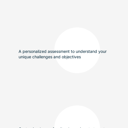
A personalized assessment to understand your
unique challenges and objectives