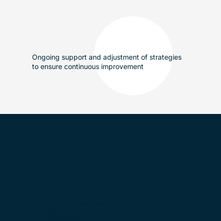
Ongoing support and adjustment of strategies
to ensure continuous improvement
Sankt-Oswalds-Gasse 18,
6300 Zug
Switzerland