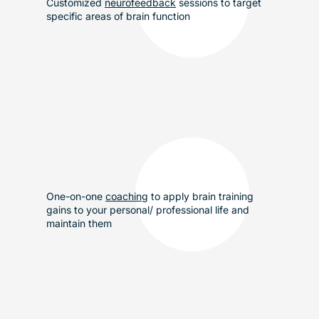
Customized
neurofeedback
sessions to target
specific areas of brain function
One-on-one
coaching
to apply brain training
gains to your personal/ professional life and
maintain them