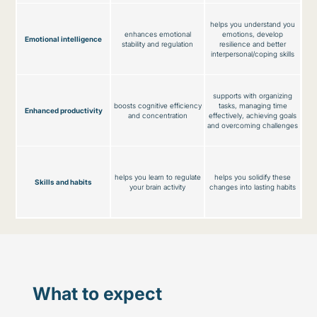
helps you understand you
enhances emotional
emotions, develop
Emotional intelligence
stability and regulation
resilience and better
interpersonal/coping skills
supports with organizing
boosts cognitive efficiency
tasks, managing time
Enhanced productivity
and concentration
effectively, achieving goals
and overcoming challenges
helps you learn to regulate
helps you solidify these
Skills and habits
your brain activity
changes into lasting habits
What to expect