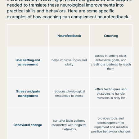
needed to translate these neurological improvements into
practical skills and behaviors. Here are some specific
examples of how coaching can complement neurofeedback:
Neurofeedback
Coaching
assists in setting clear,
Goal setting and
helps improve focus and
achievable goals, and
achievement
clarity
creating a roadmap to reach
them
offers techniques and
Stress and pain
reduces physiological
strategies to handle
management
responses to stress
stressors in daily life
provides tools and
can alter brain patterns
encouragement to
Behavioral change
associated with negative
implement and maintain
behaviors
positive behavioral changes