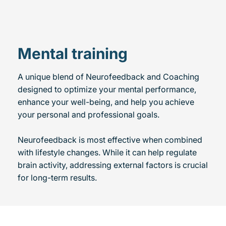
Mental training
A unique blend of Neurofeedback and Coaching
designed to optimize your mental performance,
enhance your well-being, and help you achieve
your personal and professional goals.
Neurofeedback is most effective when combined
with lifestyle changes. While it can help regulate
brain activity, addressing external factors is crucial
for long-term results.