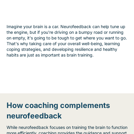
Imagine your brain is a car. Neurofeedback can help tune up
the engine, but if you're driving on a bumpy road or running
on empty, it's going to be tough to get where you want to go.
That's why taking care of your overall well-being, learning
coping strategies, and developing resilience and healthy
habits are just as important as brain training.
How coaching complements
neurofeedback
While neurofeedback focuses on training the brain to function
more efficiently, coaching provides the guidance and support