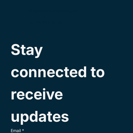
info@mentis-institute.com
+41 79 702 60 35
Stay 
connected to 
receive 
updates
Email
*