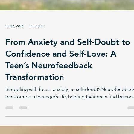
Feb 6, 2025
4 min read
From Anxiety and Self-Doubt to
Confidence and Self-Love: A
Teen’s Neurofeedback
Transformation
Struggling with focus, anxiety, or self-doubt? Neurofeedbac
transformed a teenager’s life, helping their brain find balanc