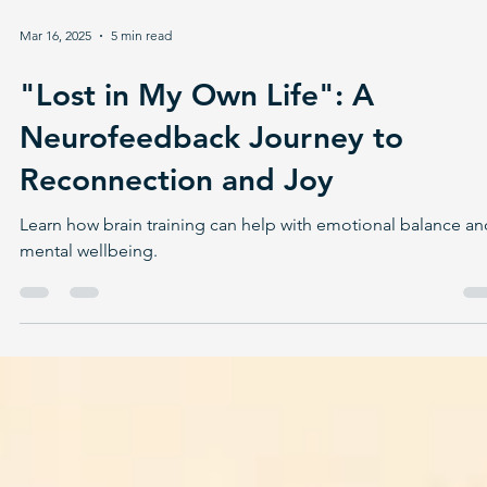
Mar 16, 2025
5 min read
"Lost in My Own Life": A
Neurofeedback Journey to
Reconnection and Joy
Learn how brain training can help with emotional balance an
mental wellbeing.