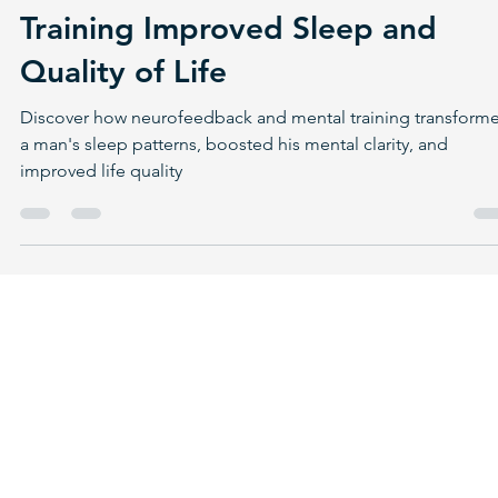
Jan 19, 2025
6 min read
Reclaiming Rest: How
Neurofeedback and Mental
Training Improved Sleep and
Quality of Life
Discover how neurofeedback and mental training transform
a man's sleep patterns, boosted his mental clarity, and
improved life quality