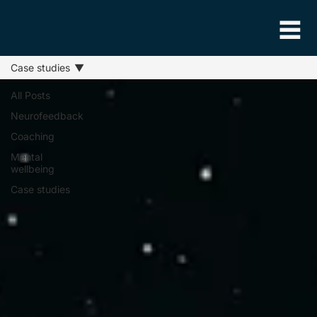
Case studies
All Posts
Neurofeedback
Coaching
Mental
wellbeing
Case studies