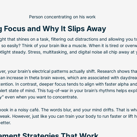
Person concentrating on his work
 Focus and Why It Slips Away
ght that shines on a task, filtering out distractions and allowing you
so easily? Think of your brain like a muscle. When it is tired or overw
tlight steady. Stress, multitasking, and digital noise all chip away at y
er, your brain’s electrical patterns actually shift. Research shows th
o an increase in theta brain waves, which are associated with daydre
tention. In contrast, deeper focus tends to align with faster alpha an
lert state of mind. This tug-of-war in your brain’s rhythms helps exp
ay” even when you want to concentrate.
book in a noisy café. The words blur, and your mind drifts. That is w
eak. However, just like you can train your body to run faster or lift h
etter.
ement Strategies That Work