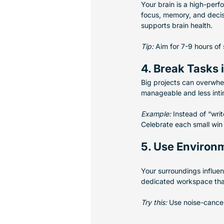
Your brain is a high-perfo
focus, memory, and decisi
supports brain health.
Tip:
 Aim for 7-9 hours of
4. Break Tasks 
Big projects can overwhe
manageable and less inti
Example:
 Instead of “writ
Celebrate each small win 
5. Use Environ
Your surroundings influen
dedicated workspace that 
Try this:
 Use noise-cancel