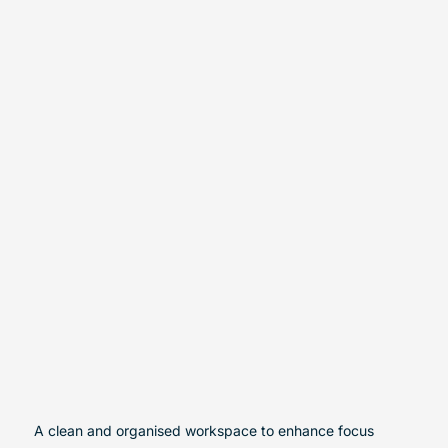
A clean and organised workspace to enhance focus