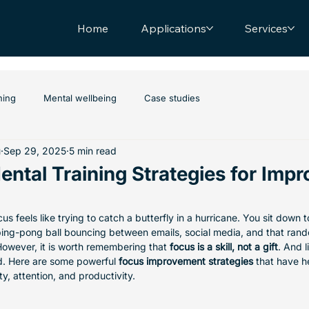
Home
Applications
Services
hing
Mental wellbeing
Case studies
u
Sep 29, 2025
5 min read
ntal Training Strategies for Impr
s feels like trying to catch a butterfly in a hurricane. You sit down 
ping-pong ball bouncing between emails, social media, and that ran
However, it is worth remembering that 
focus is a skill, not a gift
. And l
. Here are some powerful 
focus improvement strategies
 that have h
ty, attention, and productivity. 