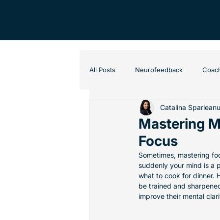
All Posts
Neurofeedback
Coac
Catalina Sparlean
Mastering Me
Focus
Sometimes, mastering focu
suddenly your mind is a 
what to cook for dinner. 
be trained and sharpened
improve their mental clari