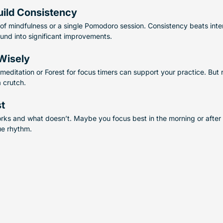
uild Consistency
 of mindfulness or a single Pomodoro session. Consistency beats inten
und into significant improvements.
Wisely
meditation or Forest for focus timers can support your practice. But
a crutch.
st
rks and what doesn’t. Maybe you focus best in the morning or after a
ue rhythm.