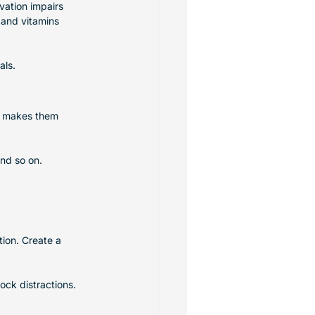
vation impairs 
 and vitamins 
als.
s makes them 
and so on. 
ion. Create a 
ock distractions.