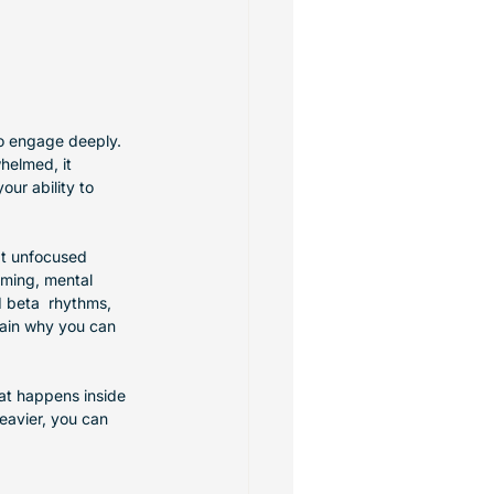
 to engage deeply. 
helmed, it 
our ability to 
at unfocused 
aming, mental 
d beta  rhythms, 
lain why you can 
hat happens inside 
eavier, you can 