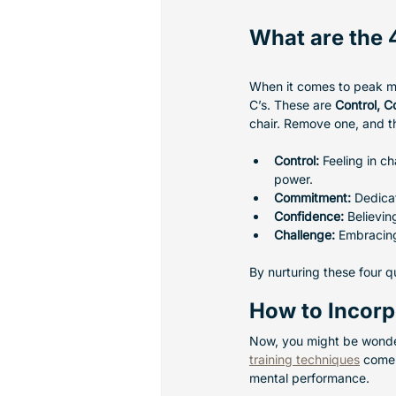
What are the 
When it comes to peak me
C’s. These are 
Control, 
chair. Remove one, and t
Control:
 Feeling in c
power.
Commitment:
 Dedicat
Confidence:
 Believin
Challenge:
 Embracin
By nurturing these four q
How to Incorpo
Now, you might be wonder
training techniques
 come 
mental performance.