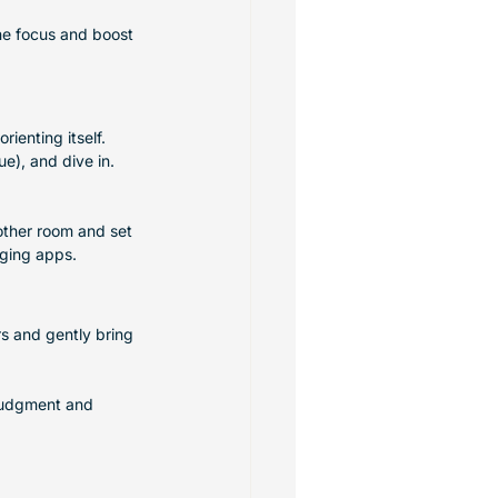
ne focus and boost 
ienting itself. 
e), and dive in. 
nother room and set 
aging apps.
rs and gently bring 
 judgment and 