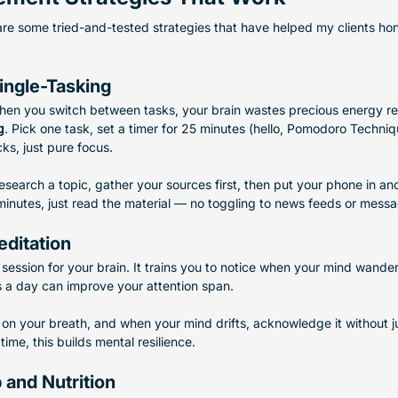
 are some tried-and-tested strategies that have helped my clients ho
ingle-Tasking
hen you switch between tasks, your brain wastes precious energy reor
g
. Pick one task, set a timer for 25 minutes (hello, Pomodoro Techniqu
ks, just pure focus.
research a topic, gather your sources first, then put your phone in a
minutes, just read the material — no toggling to news feeds or mess
editation
 session for your brain. It trains you to notice when your mind wande
s a day can improve your attention span.
us on your breath, and when your mind drifts, acknowledge it without
time, this builds mental resilience.
p and Nutrition