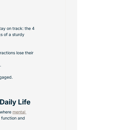
ay on track: the 4 
gs of a sturdy 
actions lose their 
.
ngaged.
aily Life
 where 
mental 
 function and 