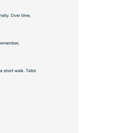
sity. Over time, 
 remember, 
 short walk. Tailor 