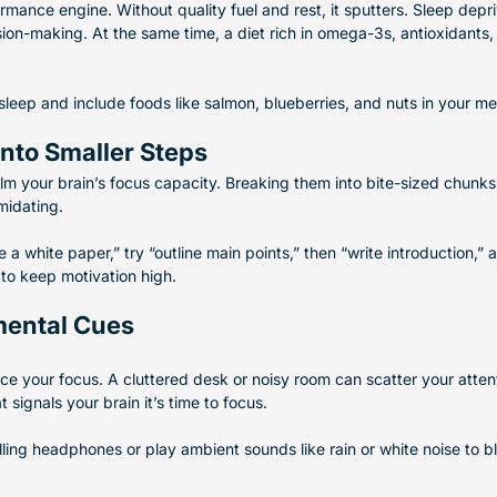
rmance engine. Without quality fuel and rest, it sputters. Sleep depri
on-making. At the same time, a diet rich in omega-3s, antioxidants,
 sleep and include foods like salmon, blueberries, and nuts in your me
into Smaller Steps
lm your brain’s focus capacity. Breaking them into bite-sized chunk
midating.
e a white paper,” try “outline main points,” then “write introduction,” 
to keep motivation high.
mental Cues
ce your focus. A cluttered desk or noisy room can scatter your attent
signals your brain it’s time to focus.
ling headphones or play ambient sounds like rain or white noise to bl