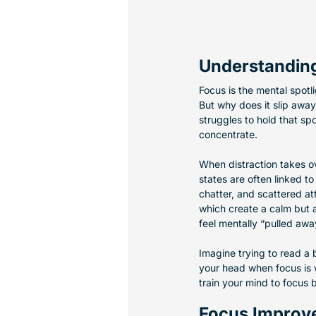
Understanding
Focus is the mental spotli
But why does it slip away 
struggles to hold that spo
concentrate.
When distraction takes ov
states are often linked t
chatter, and scattered at
which create a calm but a
feel mentally “pulled aw
Imagine trying to read a 
your head when focus is w
train your mind to focus b
Focus Improv