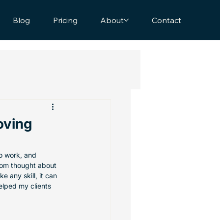
Blog
Pricing
About
Contact
oving
to work, and 
dom thought about 
ike any skill, it can 
elped my clients 