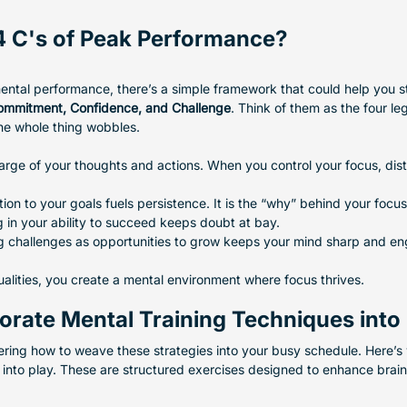
4 C's of Peak Performance?
ntal performance, there’s a simple framework that could help you st
Commitment, Confidence, and Challenge
. Think of them as the four le
he whole thing wobbles.
harge of your thoughts and actions. When you control your focus, distr
ion to your goals fuels persistence. It is the “why” behind your focus
g in your ability to succeed keeps doubt at bay.
g challenges as opportunities to grow keeps your mind sharp and e
ualities, you create a mental environment where focus thrives.
rate Mental Training Techniques into D
ing how to weave these strategies into your busy schedule. Here’s
into play. These are structured exercises designed to enhance brain