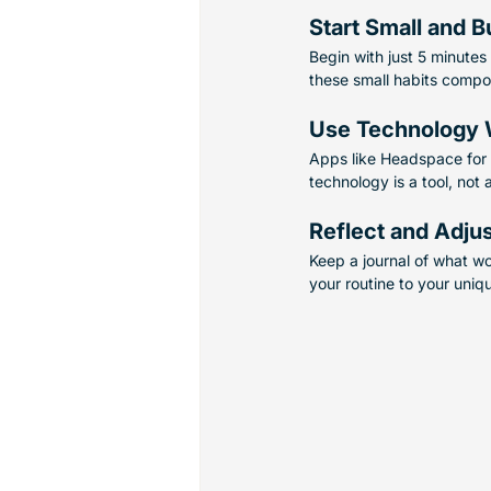
Start Small and B
Begin with just 5 minutes
these small habits compo
Use Technology 
Apps like Headspace for 
technology is a tool, not 
Reflect and Adju
Keep a journal of what wo
your routine to your uniq