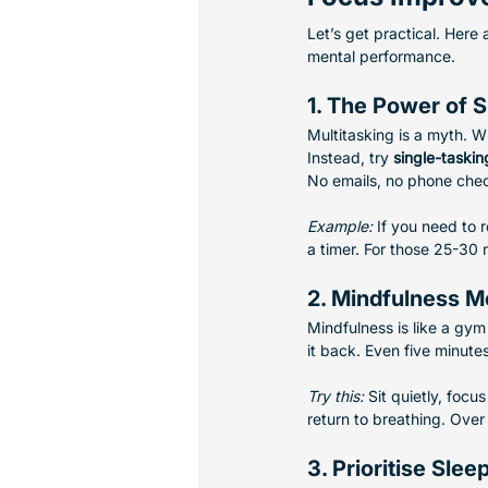
Let’s get practical. Here
mental performance.
1. The Power of S
Multitasking is a myth. W
Instead, try 
single-taskin
No emails, no phone chec
Example:
 If you need to 
a timer. For those 25-30 
2. Mindfulness M
Mindfulness is like a gym
it back. Even five minute
Try this:
 Sit quietly, foc
return to breathing. Over 
3. Prioritise Slee